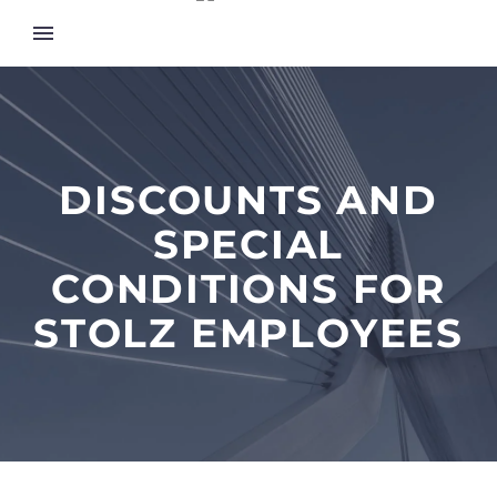
DISCOUNTS AND
SPECIAL
CONDITIONS FOR
STOLZ EMPLOYEES