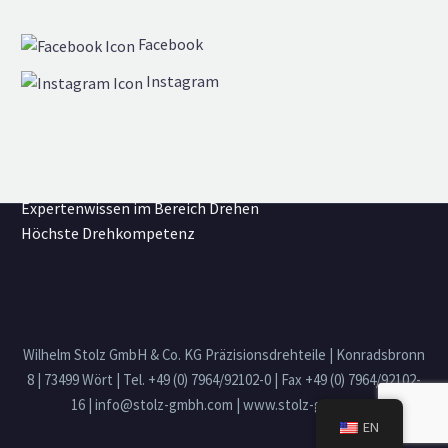
Facebook
Instagram
Einzelstücke & Serien
Simultaneous Engineering
Own transportation/trucking fleet
CNC Mehrspindel Technologie
Expertenwissen im Bereich Drehen
Höchste Drehkompetenz
Wilhelm Stolz GmbH & Co. KG Präzisionsdrehteile | Konradsbronn
8 | 73499 Wört | Tel. +49 (0) 7964/92102-0 | Fax +49 (0) 7964/92102-
16 | info@stolz-gmbh.com | www.stolz-gmbh.com
EN