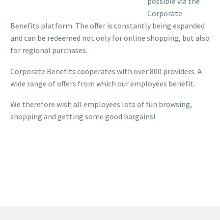
possible via the
Corporate
Benefits platform. The offer is constantly being expanded
and can be redeemed not only for online shopping, but also
for regional purchases.
Corporate Benefits cooperates with over 800 providers. A
wide range of offers from which our employees benefit.
We therefore wish all employees lots of fun browsing,
shopping and getting some good bargains!