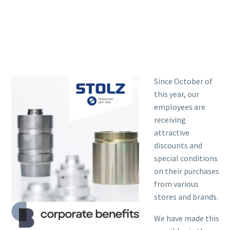
Since October of
this year, our
employees are
receiving
attractive
discounts and
special conditions
on their purchases
from various
stores and brands.
We have made this